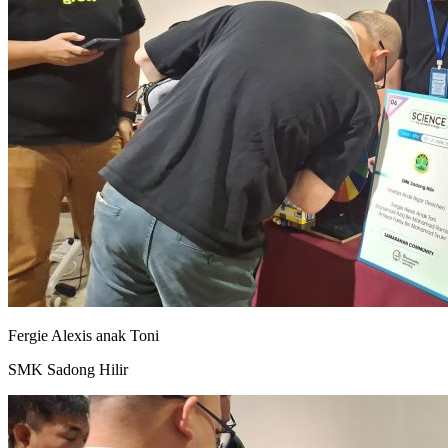
Fergie Alexis anak Toni
SMK Sadong Hilir