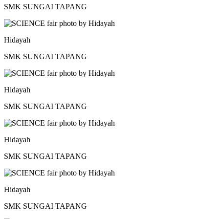
SMK SUNGAI TAPANG
Hidayah
SMK SUNGAI TAPANG
Hidayah
SMK SUNGAI TAPANG
Hidayah
SMK SUNGAI TAPANG
Hidayah
SMK SUNGAI TAPANG