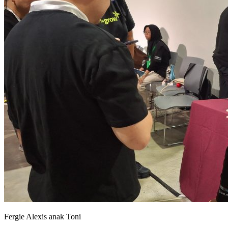
Fergie Alexis anak Toni