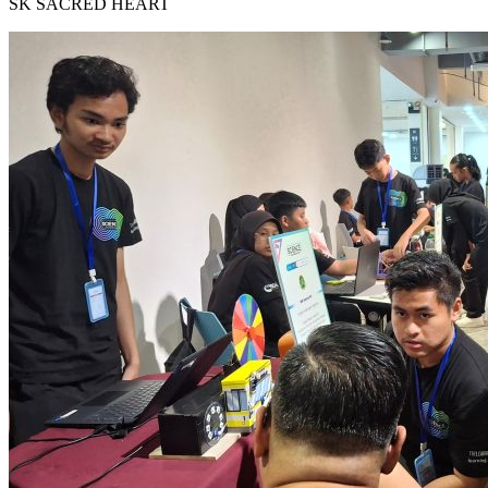
SK SACRED HEART