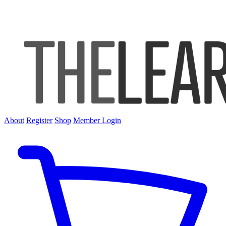
About
Register
Shop
Member Login