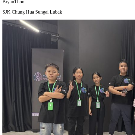
BryanThon
SJK Chung Hua Sungai Lubak