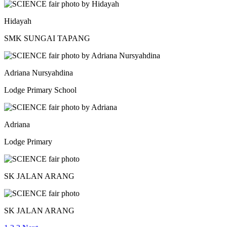
Hidayah
SMK SUNGAI TAPANG
Adriana Nursyahdina
Lodge Primary School
Adriana
Lodge Primary
SK JALAN ARANG
SK JALAN ARANG