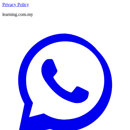
Privacy Policy
learning.com.my