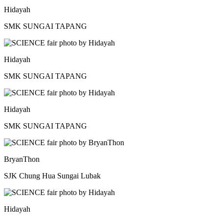
Hidayah
SMK SUNGAI TAPANG
Hidayah
SMK SUNGAI TAPANG
Hidayah
SMK SUNGAI TAPANG
BryanThon
SJK Chung Hua Sungai Lubak
Hidayah