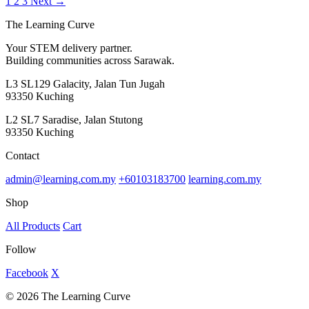
1
2
3
Next →
The Learning Curve
Your STEM delivery partner.
Building communities across Sarawak.
L3 SL129 Galacity, Jalan Tun Jugah
93350 Kuching
L2 SL7 Saradise, Jalan Stutong
93350 Kuching
Contact
admin@learning.com.my
+60103183700
learning.com.my
Shop
All Products
Cart
Follow
Facebook
X
© 2026 The Learning Curve