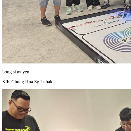
bong siaw yen
SJK Chung Hua Sg Lubak