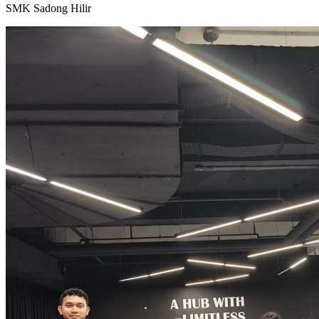
SMK Sadong Hilir