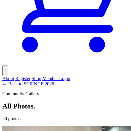
About
Register
Shop
Member Login
← Back to SCIENCE 2026
Community Gallery
All Photos.
50 photos