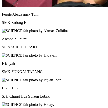
Fergie Alexis anak Toni
SMK Sadong Hilir
Ahmad Zulhilmi
SK SACRED HEART
Hidayah
SMK SUNGAI TAPANG
BryanThon
SJK Chung Hua Sungai Lubak