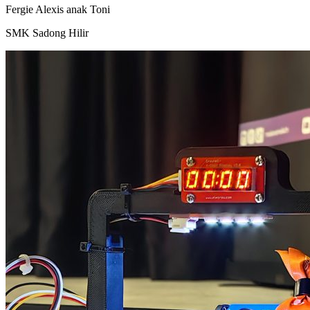
Fergie Alexis anak Toni
SMK Sadong Hilir